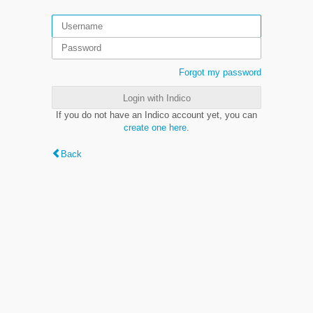
Forgot my password
Login with Indico
If you do not have an Indico account yet, you can
create one here
.
Back