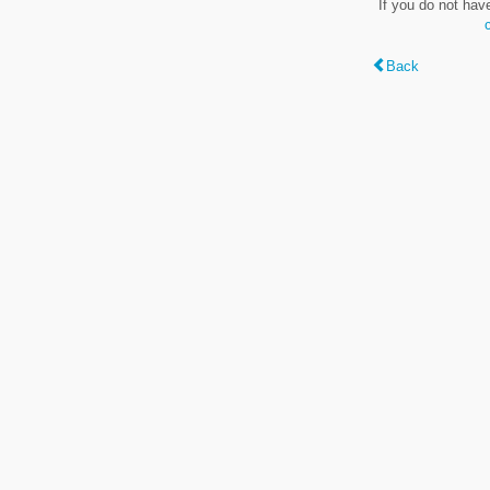
If you do not hav
Back